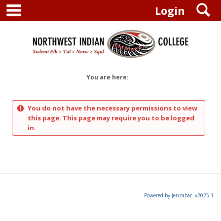
main navigation
S
Skip
Login
to
content
You are here:
You do not have the necessary permissions to view
this page. This page may require you to be logged
in.
Powered by Jenzabar. v2025.1