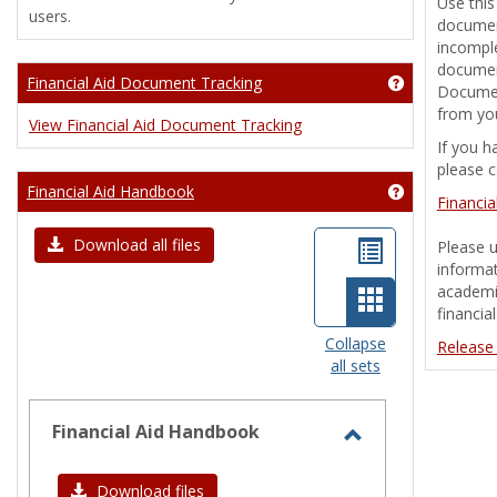
Use this
users.
document
incomple
document
Financial Aid Document Tracking
Get help usin
Documen
from you
View Financial Aid Document Tracking
If you h
please c
Financial Aid Handbook
Get help usin
Financi
List
Download all files
Please u
informat
view
academic
Card
financia
view
Collapse
Release
all sets
-
selected
Financial Aid Handbook
Toggle
Financial
Download files