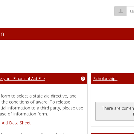
Us
on
 your Financial Aid File
Scholarships
ng 'Announcements'
Get help using 'Complete y
 form to select a state aid directive, and
 the conditions of award. To release
tial information to a third party, please use
There are current
ase of Information form.
g 'Financial Aid Awards'
l Aid Data Sheet