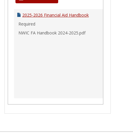
Aid
Handbook
2025-2026 Financial Aid Handbook
Required
NWIC FA Handbook 2024-2025.pdf