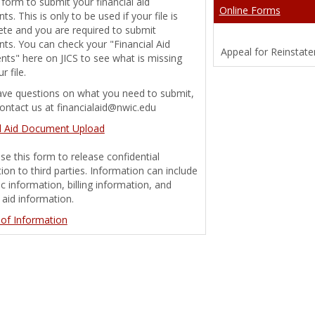
 form to submit your financial aid
Online Forms
s. This is only to be used if your file is
te and you are required to submit
s. You can check your "Financial Aid
Appeal for Reinstat
g 'Financial Aid Document Tracking'
ts" here on JICS to see what is missing
r file.
ave questions on what you need to submit,
ontact us at financialaid@nwic.edu
g 'Financial Aid Handbook'
al Aid Document Upload
se this form to release confidential
ion to third parties. Information can include
 information, billing information, and
l aid information.
 of Information