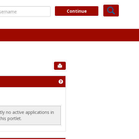
Search
ername
Continue
Send to Printer
our Financial Aid File'
Get help using 'Scholarships'
ly no active applications in
this portlet.