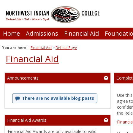
Skip
to
content
Home
Admissions
Financial Aid
Foundati
You are here:
Financial Aid
Default Page
Financial Aid
Announcements
Complete
Get help usi
Use this
There are no available blog posts
agree to
confiden
the Rele
Financial Aid Awards
Get help usin
Financia
Financial Aid Awards are only available to valid