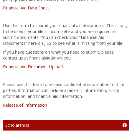
Financial Aid Data Sheet
Use this form to submit your financial aid documents. This is only
to be used if your file is incomplete and you are required to
submit documents. You can check your "Financial Aid
Documents" here on JICS to see what is missing from your file.
If you have questions on what you need to submit, please
contact us at financialaid@nwic.edu
Financial Aid Document Upload
Please use this form to release confidential information to third
parties. Information can include academic information, billing
information, and financial aid information.
Release of Information
Scholarships
Get