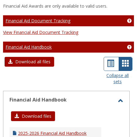
Financial Aid Awards are only available to valid users.
Financial Aid Document Tracking
Ge
View Financial Aid Document Tracking
Financial Aid Handbook
Ge
List
Car
Download all files
view
view
Collapse all
sets
-
sele
Financial Aid Handbook
Toggl
Financ
Download files
Aid
Hand
2025-2026 Financial Aid Handbook