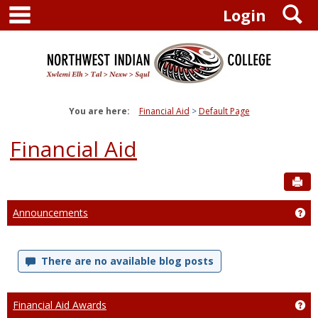
main navigation
S
Skip
Login
to
content
You are here:
Financial Aid
Default Page
Financial Aid
Sen
Announcements
Ge
There are no available blog posts
Financial Aid Awards
Get