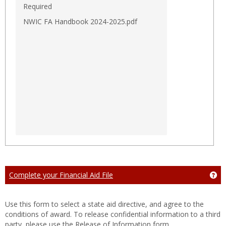
Required
NWIC FA Handbook 2024-2025.pdf
Complete your Financial Aid File
Get
Use this form to select a state aid directive, and agree to the
conditions of award. To release confidential information to a third
party, please use the Release of Information form.