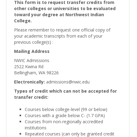
This form is to request transfer credits from
other colleges or universities to be evaluated
toward your degree at Northwest Indian
College.
Please remember to request one official copy of
your academic transcripts from each of your
previous college(s) :
Mailing Address
NWIC Admissions
2522 Kwina Rd
Bellingham, WA 98226
Electronically:
admissions@nwic.edu
Types of credit which can not be accepted for
transfer credit:
Courses below college-level (99 or below)
Courses with a grade below C- (1.7 GPA)
Courses from non-regionally accredited
institutions
Repeated courses (can only be granted credit