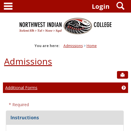
main navigation
S
Skip
Login
to
content
You are here:
Admissions
Home
Admissions
Sen
Additional Forms
Ge
* Required
Instructions