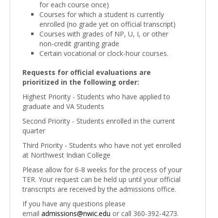
for each course once)
Courses for which a student is currently
enrolled (no grade yet on official transcript)
Courses with grades of NP, U, I, or other
non-credit granting grade
Certain vocational or clock-hour courses.
Requests for official evaluations are
prioritized in the following order:
Highest Priority - Students who have applied to
graduate and VA Students
Second Priority - Students enrolled in the current
quarter
Third Priority - Students who have not yet enrolled
at Northwest Indian College
Please allow for 6-8 weeks for the process of your
TER. Your request can be held up until your official
transcripts are received by the admissions office.
If you have any questions please
email
admissions@nwic.edu
or call 360-392-4273.