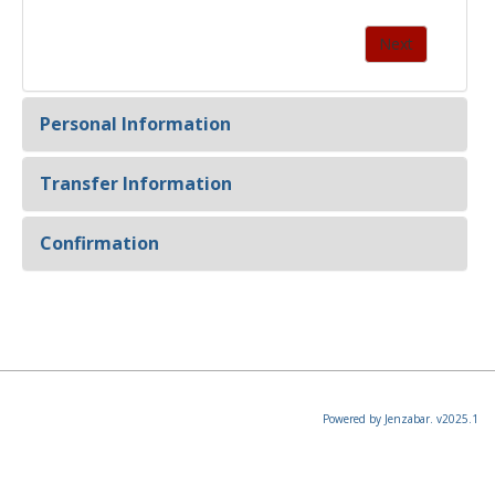
Personal Information
Transfer Information
Confirmation
Powered by Jenzabar. v2025.1